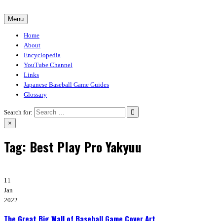
Skip
to
Menu
30-30.club
Baseball Video Game Encyclopedia
content
Home
About
Encyclopedia
YouTube Channel
Links
Japanese Baseball Game Guides
Glossary
Search for:
×
Tag:
Best Play Pro Yakyuu
11
Jan
2022
The Great Big Wall of Baseball Game Cover Art