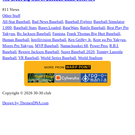
811
Views
Other Stuff
All-Star Baseball
,
Bad News Baseball
,
Baseball Fighter
,
Baseball Simulator
1.000
,
Baseball Stars
,
Bases Loaded
,
BaseWars
,
Battle Baseball
,
Best Play Pro
Yakyuu
,
Bo Jackson Baseball
,
Famista
,
Frank Thomas Big Hurt Baseball
,
Human Baseball
,
Intellivision Baseball
,
Ken Griffey Jr.
,
Kore ga Pro Yakyuu
,
Moero Pro Yakyuu
,
MVP Baseball
,
Namachuukei 68
,
Power Pros
,
R.B.I.
Baseball
,
Reggie Jackson Baseball
,
Super Baseball 2020
,
Tommy Lasorda
Baseball
,
VR Baseball
,
World Series Baseball
,
World Stadium
WARP POINT
MORE FROM
Copyright © 2026 30-30.club
Design by ThemesDNA.com