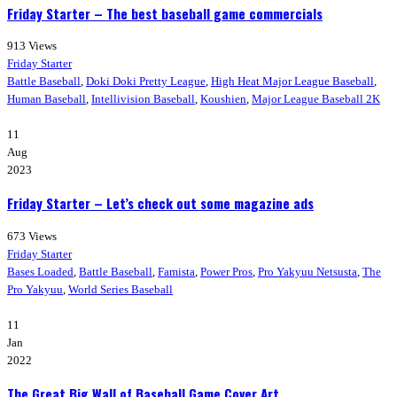
Friday Starter – The best baseball game commercials
913
Views
Friday Starter
Battle Baseball
,
Doki Doki Pretty League
,
High Heat Major League Baseball
,
Human Baseball
,
Intellivision Baseball
,
Koushien
,
Major League Baseball 2K
11
Aug
2023
Friday Starter – Let’s check out some magazine ads
673
Views
Friday Starter
Bases Loaded
,
Battle Baseball
,
Famista
,
Power Pros
,
Pro Yakyuu Netsusta
,
The
Pro Yakyuu
,
World Series Baseball
11
Jan
2022
The Great Big Wall of Baseball Game Cover Art