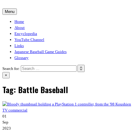
Skip
to
Menu
30-30.club
Baseball Video Game Encyclopedia
content
Home
About
Encyclopedia
YouTube Channel
Links
Japanese Baseball Game Guides
Glossary
Search for:
×
Tag:
Battle Baseball
01
Sep
2023