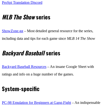
ProSpi Translation Discord
MLB The Show
series
ShowZone.gg
– Most detailed general resource for the series,
including data and tips for each game since
MLB 14 The Show
Backyard Baseball
series
Backyard Baseball Resources
– An insane Google Sheet with
ratings and info on a huge number of the games.
System-specific
PC-98 Emulation for Beginners at Gang-Fight
– An indispensable