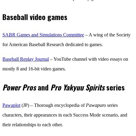
Baseball video games
SABR Games and Simulations Committee
– A wing of the Society
for American Baseball Research dedicated to games.
Baseball Replay Journal
– YouTube channel with video essays on
mostly 8 and 16-bit video games.
Power Pros
and
Pro Yakyuu Spirits
series
Pawaplot
(JP) – Thorough encyclopedia of
Pawapuro
series
characters, their appearances in each Success Mode scenario, and
their relationships to each other.