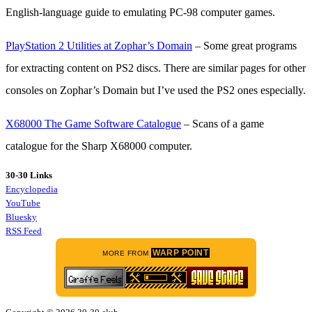
English-language guide to emulating PC-98 computer games.
PlayStation 2 Utilities at Zophar’s Domain
– Some great programs
for extracting content on PS2 discs. There are similar pages for other
consoles on Zophar’s Domain but I’ve used the PS2 ones especially.
X68000 The Game Software Catalogue
– Scans of a game
catalogue for the Sharp X68000 computer.
30-30 Links
Encyclopedia
YouTube
Bluesky
RSS Feed
WARP POINT
MORE FROM