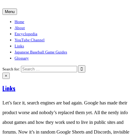
Skip
to
Menu
30-30.club
Baseball Video Game Encyclopedia
content
Home
About
Encyclopedia
YouTube Channel
Links
Japanese Baseball Game Guides
Glossary
Search for:
×
Links
Let’s face it, search engines are bad again. Google has made their
product worse and nobody’s replaced them yet. All the nerdy info
about games and how they work used to live in public sites and
forums. Now it’s in random Google Sheets and Discords, invisible