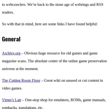
to webcrawlers. We’re back to the stone age of webrings and RSS
readers.
So with that in mind, here are some links I have found helpful:
General
Archive.org
– Obvious huge resource for old games and game
magazine scans. The absolute center of the online game preservation
universe at the moment.
The Cutting Room Floor
– Great wiki on unused or cut content in
video games.
Vimm’s Lair
– One-stop shop for emulators, ROMs, game manuals,
romhacks, translations, etc.