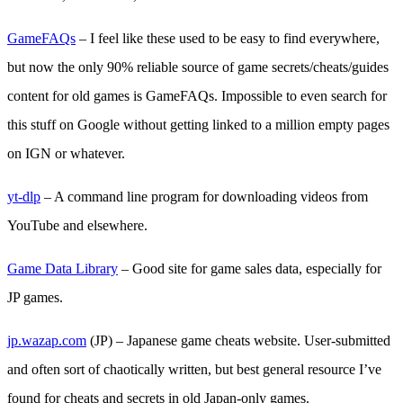
GameFAQs
– I feel like these used to be easy to find everywhere,
but now the only 90% reliable source of game secrets/cheats/guides
content for old games is GameFAQs. Impossible to even search for
this stuff on Google without getting linked to a million empty pages
on IGN or whatever.
yt-dlp
– A command line program for downloading videos from
YouTube and elsewhere.
Game Data Library
– Good site for game sales data, especially for
JP games.
jp.wazap.com
(JP) – Japanese game cheats website. User-submitted
and often sort of chaotically written, but best general resource I’ve
found for cheats and secrets in old Japan-only games.