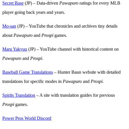
Secret Base
(JP) – Data-driven
Pawapuro
ratings for every MLB
player going back years and years.
Mo-san
(JP) – YouTube that chronicles and archives tiny details
about
Pawapuro
and
Prospi
games.
Maru Yakyuu
(JP) – YouTube channel with historical content on
Pawapuro
and
Prospi
.
Baseball Game Translations
– Hunter Baun website with detailed
translations for specific modes in
Pawapuro
and
Prospi
.
Spirits Translation
– A site with translation guides for previous
Prospi
games.
Power Pros World Discord