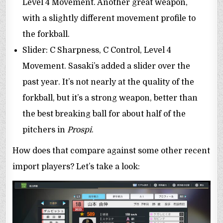
Level 4 Movement. Another great weapon,
with a slightly different movement profile to
the forkball.
Slider: C Sharpness, C Control, Level 4
Movement. Sasaki’s added a slider over the
past year. It’s not nearly at the quality of the
forkball, but it’s a strong weapon, better than
the best breaking ball for about half of the
pitchers in
Prospi
.
How does that compare against some other recent
import players? Let’s take a look: