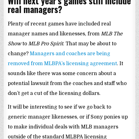
Will next year’s games still include
real managers?
Plenty of recent games have included real
manager names and likenesses, from
MLB The
Show
to
MLB Pro Spirit
. That may be about to
change?
Managers and coaches are being
removed from MLBPA’s licensing agreement
. It
sounds like there was some concern about a
potential lawsuit from the coaches and staff who
don’t get a cut of the licensing dollars.
It will be interesting to see if we go back to
generic manager likenesses, or if Sony ponies up
to make individual deals with MLB managers
outside of the standard MLBPA licensing