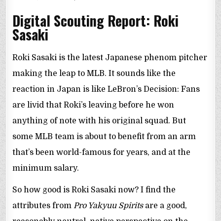
IN
Digital Scouting Report: Roki
Sasaki
Roki Sasaki is the latest Japanese phenom pitcher
making the leap to MLB. It sounds like the
reaction in Japan is like LeBron’s Decision: Fans
are livid that Roki’s leaving before he won
anything of note with his original squad. But
some MLB team is about to benefit from an arm
that’s been world-famous for years, and at the
minimum salary.
So how good is Roki Sasaki now? I find the
attributes from
Pro Yakyuu Spirits
are a good,