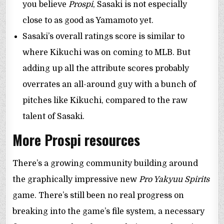
you believe
Prospi
, Sasaki is not especially
close to as good as Yamamoto yet.
Sasaki’s overall ratings score is similar to
where Kikuchi was on coming to MLB. But
adding up all the attribute scores probably
overrates an all-around guy with a bunch of
pitches like Kikuchi, compared to the raw
talent of Sasaki.
More Prospi resources
There’s a growing community building around
the graphically impressive new
Pro Yakyuu Spirits
game. There’s still been no real progress on
breaking into the game’s file system, a necessary