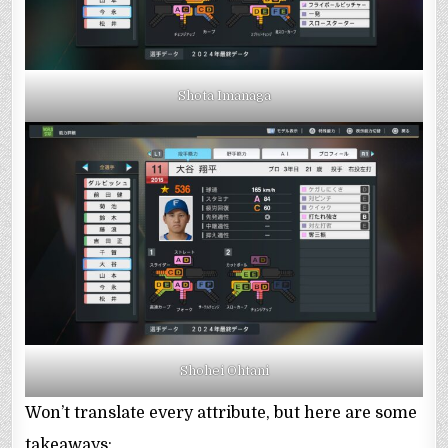
Shota Imanaga
Shohei Ohtani
Won’t translate every attribute, but here are some
takeaways: