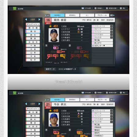
Yusei Kikuchi