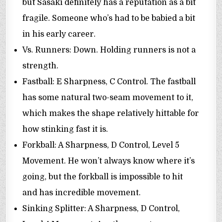
but Sasaki definitely has a reputation as a bit
fragile. Someone who’s had to be babied a bit
in his early career.
Vs. Runners: Down. Holding runners is not a
strength.
Fastball: E Sharpness, C Control. The fastball
has some natural two-seam movement to it,
which makes the shape relatively hittable for
how stinking fast it is.
Forkball: A Sharpness, D Control, Level 5
Movement. He won’t always know where it’s
going, but the forkball is impossible to hit
and has incredible movement.
Sinking Splitter: A Sharpness, D Control,