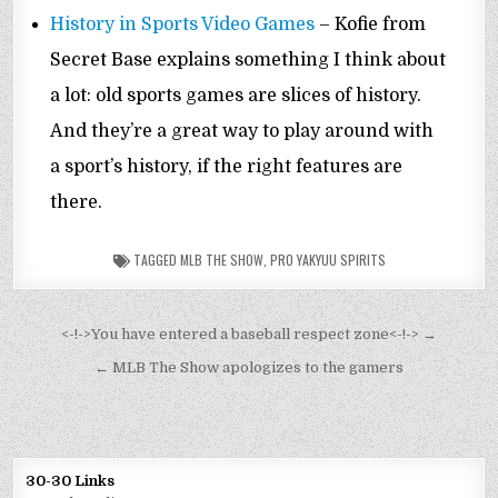
History in Sports Video Games
– Kofie from
Secret Base explains something I think about
a lot: old sports games are slices of history.
And they’re a great way to play around with
a sport’s history, if the right features are
there.
TAGGED
MLB THE SHOW
,
PRO YAKYUU SPIRITS
Post
<-!->You have entered a baseball respect zone<-!-> →
navigation
← MLB The Show apologizes to the gamers
30-30 Links