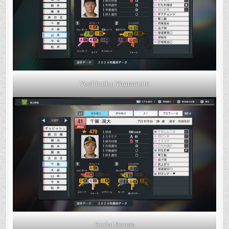
Yoshinobu Yamamoto
Kodai Senga