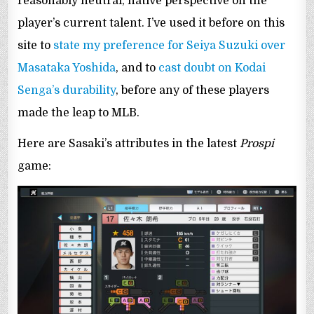
reasonably neutral, native perspective on the
player’s current talent. I’ve used it before on this
site to
state my preference for Seiya Suzuki over
Masataka Yoshida
, and to
cast doubt on Kodai
Senga’s durability
, before any of these players
made the leap to MLB.
Here are Sasaki’s attributes in the latest
Prospi
game: