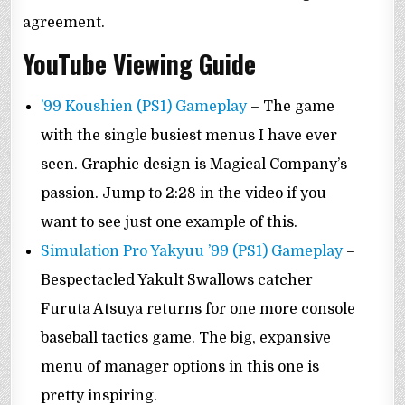
agreement.
YouTube Viewing Guide
’99 Koushien (PS1) Gameplay
– The game
with the single busiest menus I have ever
seen. Graphic design is Magical Company’s
passion. Jump to 2:28 in the video if you
want to see just one example of this.
Simulation Pro Yakyuu ’99 (PS1) Gameplay
–
Bespectacled Yakult Swallows catcher
Furuta Atsuya returns for one more console
baseball tactics game. The big, expansive
menu of manager options in this one is
pretty inspiring.