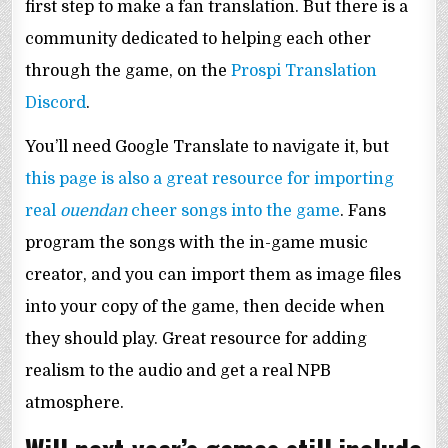
first step to make a fan translation. But there is a
community dedicated to helping each other
through the game, on the
Prospi Translation
Discord
.
You’ll need Google Translate to navigate it, but
this page is also a great resource for importing
real
ouendan
cheer songs into the game
. Fans
program the songs with the in-game music
creator, and you can import them as image files
into your copy of the game, then decide when
they should play. Great resource for adding
realism to the audio and get a real NPB
atmosphere.