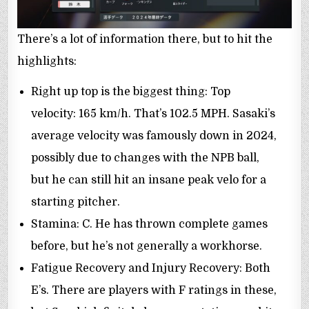
There’s a lot of information there, but to hit the
highlights:
Right up top is the biggest thing: Top
velocity: 165 km/h. That’s 102.5 MPH. Sasaki’s
average velocity was famously down in 2024,
possibly due to changes with the NPB ball,
but he can still hit an insane peak velo for a
starting pitcher.
Stamina: C. He has thrown complete games
before, but he’s not generally a workhorse.
Fatigue Recovery and Injury Recovery: Both
E’s. There are players with F ratings in these,