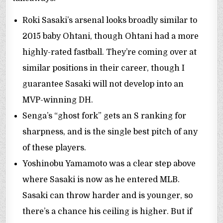
Roki Sasaki’s arsenal looks broadly similar to
2015 baby Ohtani, though Ohtani had a more
highly-rated fastball. They’re coming over at
similar positions in their career, though I
guarantee Sasaki will not develop into an
MVP-winning DH.
Senga’s “ghost fork” gets an S ranking for
sharpness, and is the single best pitch of any
of these players.
Yoshinobu Yamamoto was a clear step above
where Sasaki is now as he entered MLB.
Sasaki can throw harder and is younger, so
there’s a chance his ceiling is higher. But if