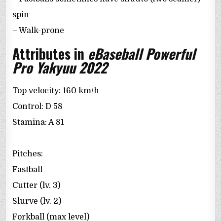
spin
– Walk-prone
Attributes in
eBaseball Powerful
Pro Yakyuu 2022
Top velocity: 160 km/h
Control: D 58
Stamina: A 81
Pitches:
Fastball
Cutter (lv. 3)
Slurve (lv. 2)
Forkball (max level)