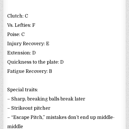
Clutch: C
Vs. Lefties: F
Poise: C
Injury Recovery: E
Extension: D
Quickness to the plate: D
Fatigue Recovery: B
Special traits:
– Sharp, breaking balls break later
– Strikeout pitcher
– “Escape Pitch,” mistakes don’t end up middle-
middle