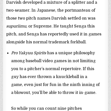
Darvish developed a mixture of a splitter and a
two-seamer. In Japanese, the portmanteau of
those two pitch names Darvish settled on was
supuriimu
, or Supreme. He taught Senga this
pitch, and Senga has reportedly used it in games
alongside his normal trademark forkball.
Pro Yakyuu Spirits
has a unique philosophy
among baseball video games in not limiting
you to a pitcher’s normal repertoire. If this
guy has ever thrown a knuckleball in a
game, even just for fun in the ninth inning of
a blowout, you’ll be able to throw it in-game.
So while you can count nine pitches