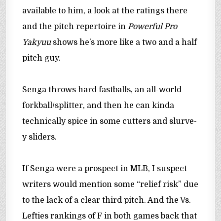
available to him, a look at the ratings there
and the pitch repertoire in
Powerful Pro
Yakyuu
shows he’s more like a two and a half
pitch guy.
Senga throws hard fastballs, an all-world
forkball/splitter, and then he can kinda
technically spice in some cutters and slurve-
y sliders.
If Senga were a prospect in MLB, I suspect
writers would mention some “relief risk” due
to the lack of a clear third pitch. And the Vs.
Lefties rankings of F in both games back that