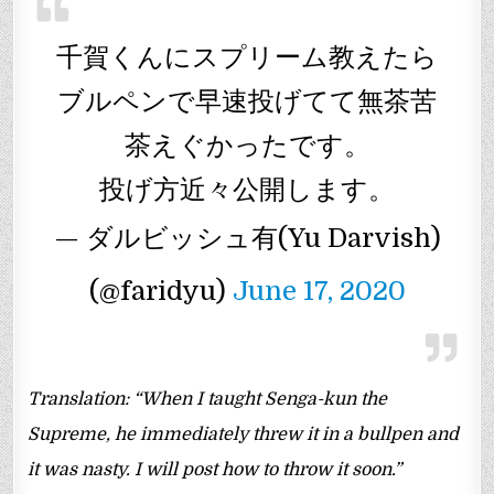
千賀くんにスプリーム教えたら
ブルペンで早速投げてて無茶苦
茶えぐかったです。
投げ方近々公開します。
— ダルビッシュ有(Yu Darvish)
(@faridyu)
June 17, 2020
Translation: “When I taught Senga-kun the
Supreme, he immediately threw it in a bullpen and
it was nasty. I will post how to throw it soon.”