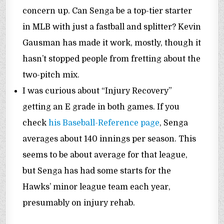
concern up. Can Senga be a top-tier starter
in MLB with just a fastball and splitter? Kevin
Gausman has made it work, mostly, though it
hasn’t stopped people from fretting about the
two-pitch mix.
I was curious about “Injury Recovery”
getting an E grade in both games. If you
check
his Baseball-Reference page
, Senga
averages about 140 innings per season. This
seems to be about average for that league,
but Senga has had some starts for the
Hawks’ minor league team each year,
presumably on injury rehab.