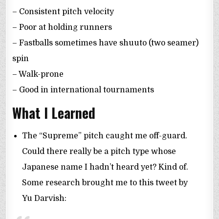
– Consistent pitch velocity
– Poor at holding runners
– Fastballs sometimes have shuuto (two seamer)
spin
– Walk-prone
– Good in international tournaments
What I Learned
The “Supreme” pitch caught me off-guard.
Could there really be a pitch type whose
Japanese name I hadn’t heard yet? Kind of.
Some research brought me to this tweet by
Yu Darvish: