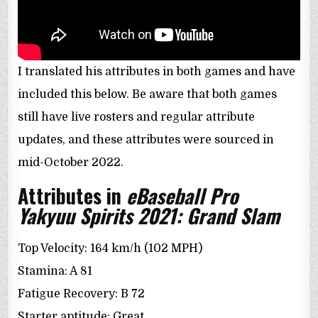
I translated his attributes in both games and have
included this below. Be aware that both games
still have live rosters and regular attribute
updates, and these attributes were sourced in
mid-October 2022.
Attributes in
eBaseball Pro
Yakyuu Spirits 2021: Grand Slam
Top Velocity: 164 km/h (102 MPH)
Stamina: A 81
Fatigue Recovery: B 72
Starter aptitude: Great