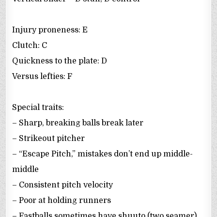
Injury proneness: E
Clutch: C
Quickness to the plate: D
Versus lefties: F
Special traits:
– Sharp, breaking balls break later
– Strikeout pitcher
– “Escape Pitch,” mistakes don’t end up middle-
middle
– Consistent pitch velocity
– Poor at holding runners
– Fastballs sometimes have shuuto (two seamer)