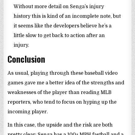
Without more detail on Senga’s injury
history this is kind of an incomplete note, but
it seems like the developers believe he’s a
little slow to get back to action after an
injury.
Conclusion
As usual, playing through these baseball video
games gave me a better idea of the strengths and
weaknesses of the player than reading MLB
reporters, who tend to focus on hyping up the
incoming player.
In this case, the upside and the risk are both
pretty clear: Senga has a 100+ MPH fastball and a