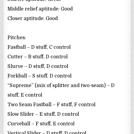
Middle relief aptitude: Good
Closer aptitude: Good
Pitches:
Fastball – D stuff, C control
Cutter – B stuff, D control
Slurve – D stuff, D control
Forkball – S stuff, D control
“Supreme” (mix of splitter and two-seam) – D
stuff, E control
Two Seam Fastball – F stuff, F control
Slow Slider – E stuff, D control
Curveball – F stuff, E control
Vertical Slider – D stuff, D control