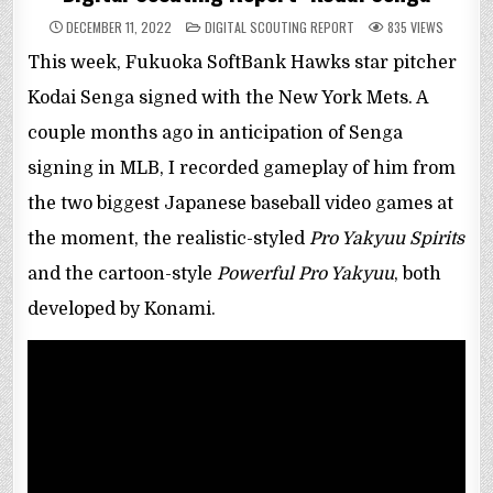
POSTED
DECEMBER 11, 2022
DIGITAL SCOUTING REPORT
835
VIEWS
IN
This week, Fukuoka SoftBank Hawks star pitcher
Kodai Senga signed with the New York Mets. A
couple months ago in anticipation of Senga
signing in MLB, I recorded gameplay of him from
the two biggest Japanese baseball video games at
the moment, the realistic-styled
Pro Yakyuu Spirits
and the cartoon-style
Powerful Pro Yakyuu
, both
developed by Konami.