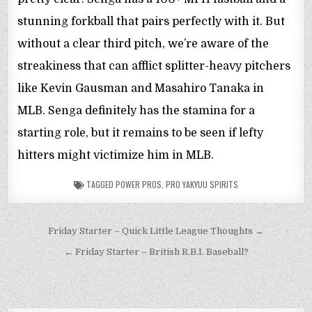
stunning forkball that pairs perfectly with it. But
without a clear third pitch, we’re aware of the
streakiness that can afflict splitter-heavy pitchers
like Kevin Gausman and Masahiro Tanaka in
MLB. Senga definitely has the stamina for a
starting role, but it remains to be seen if lefty
hitters might victimize him in MLB.
TAGGED
POWER PROS
,
PRO YAKYUU SPIRITS
Post
Friday Starter – Quick Little League Thoughts →
navigation
← Friday Starter – British R.B.I. Baseball?