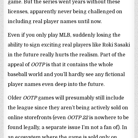
game. But the series went years without these
licenses, apparently never being challenged on
including real player names until now.
Even if you only play MLB, suddenly losing the
ability to sign exciting real players like Roki Sasaki
in the future really hurts the realism. Part of the
appeal of
OOTP
is that it contains the whole
baseball world and you’ll hardly see any fictional
player names even deep into the future.
Older
OOTP
games will presumably still include
the league since they aren’t being actively sold on
online storefronts (even
OOTP 22
is nowhere to be
found legally, a separate issue I’m not a fan of). In
an ecosystem where the game is sold only on