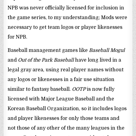
NPB was never officially licensed for inclusion in
the game series, to my understanding; Mods were
necessary to get team logos or player likenesses
for NPB.
Baseball management games like
Baseball Mogul
and
Out of the Park Baseball
have long lived in a
legal gray area, using real player names without
any logos or likenesses in a fair use situation
similar to fantasy baseball.
OOTP
is now fully
licensed with Major League Baseball and the
Korean Baseball Organization, so it includes logos
and player likenesses for only those teams and
not those of any other of the many leagues in the