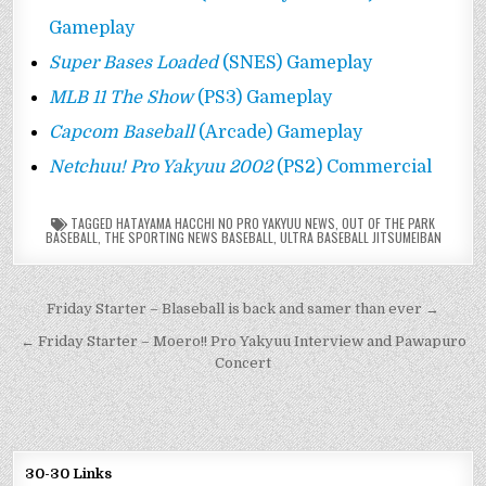
Gameplay
Super Bases Loaded
(SNES) Gameplay
MLB 11 The Show
(PS3) Gameplay
Capcom Baseball
(Arcade) Gameplay
Netchuu! Pro Yakyuu 2002
(PS2) Commercial
TAGGED
HATAYAMA HACCHI NO PRO YAKYUU NEWS
,
OUT OF THE PARK
BASEBALL
,
THE SPORTING NEWS BASEBALL
,
ULTRA BASEBALL JITSUMEIBAN
Post
Friday Starter – Blaseball is back and samer than ever →
navigation
← Friday Starter – Moero!! Pro Yakyuu Interview and Pawapuro
Concert
30-30 Links