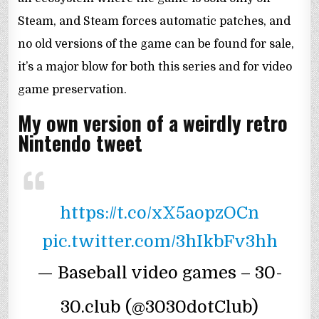
Steam, and Steam forces automatic patches, and
no old versions of the game can be found for sale,
it’s a major blow for both this series and for video
game preservation.
My own version of a weirdly retro
Nintendo tweet
https://t.co/xX5aopzOCn
pic.twitter.com/3hIkbFv3hh
— Baseball video games – 30-
30.club (@3030dotClub)