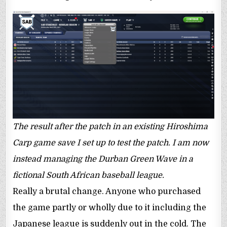
The result after the patch in an existing Hiroshima
Carp game save I set up to test the patch. I am now
instead managing the Durban Green Wave in a
fictional South African baseball league.
Really a brutal change. Anyone who purchased
the game partly or wholly due to it including the
Japanese league is suddenly out in the cold. The