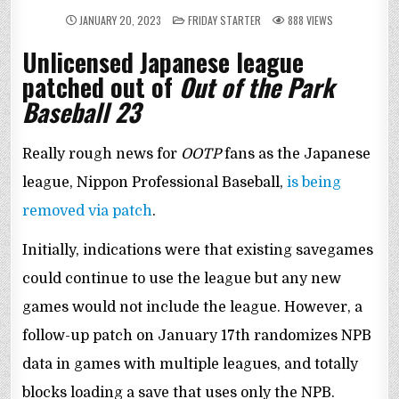
POSTED
JANUARY 20, 2023
FRIDAY STARTER
888
VIEWS
IN
Unlicensed Japanese league
patched out of
Out of the Park
Baseball 23
Really rough news for
OOTP
fans as the Japanese
league, Nippon Professional Baseball,
is being
removed via patch
.
Initially, indications were that existing savegames
could continue to use the league but any new
games would not include the league. However, a
follow-up patch on January 17th randomizes NPB
data in games with multiple leagues, and totally
blocks loading a save that uses only the NPB.