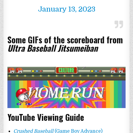
January 13, 2023
Some GIFs of the scoreboard from
Ultra Baseball Jitsumeiban
YouTube Viewing Guide
Crushed Baseball
(Game Boy Advance)