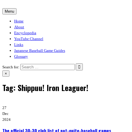
Skip
to
Menu
30-30.club
Baseball Video Game Encyclopedia
content
Home
About
Encyclopedia
YouTube Channel
Links
Japanese Baseball Game Guides
Glossary
Search for:
×
Tag:
Shippuu! Iron Leaguer!
27
Dec
2024
The official 30-30.club list of not-quite-baseball games