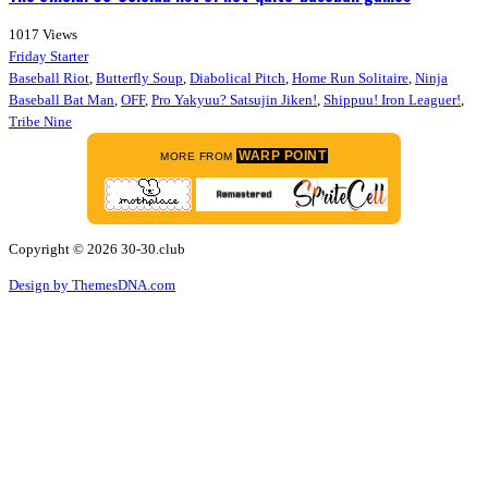
1017
Views
Friday Starter
Baseball Riot
,
Butterfly Soup
,
Diabolical Pitch
,
Home Run Solitaire
,
Ninja
Baseball Bat Man
,
OFF
,
Pro Yakyuu? Satsujin Jiken!
,
Shippuu! Iron Leaguer!
,
Tribe Nine
WARP POINT
MORE FROM
Copyright © 2026 30-30.club
Design by ThemesDNA.com