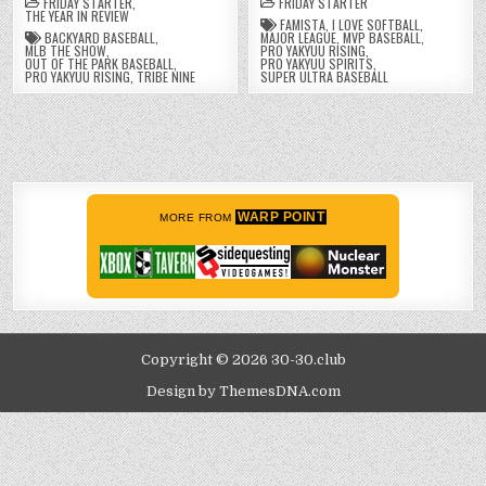
FRIDAY STARTER
,
FRIDAY STARTER
THE YEAR IN REVIEW
FAMISTA
,
I LOVE SOFTBALL
,
BACKYARD BASEBALL
,
MAJOR LEAGUE
,
MVP BASEBALL
,
MLB THE SHOW
,
PRO YAKYUU RISING
,
OUT OF THE PARK BASEBALL
,
PRO YAKYUU SPIRITS
,
PRO YAKYUU RISING
,
TRIBE NINE
SUPER ULTRA BASEBALL
WARP POINT
MORE FROM
Copyright © 2026 30-30.club
Design by ThemesDNA.com