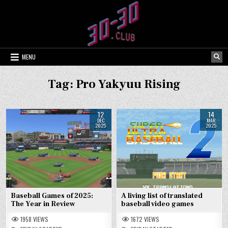
Skip
to
content
MENU
Tag:
Pro Yakyuu Rising
12
14
DEC
MAR
2025
2025
Baseball Games of 2025:
A living list of translated
The Year in Review
baseball video games
1958
VIEWS
1672
VIEWS