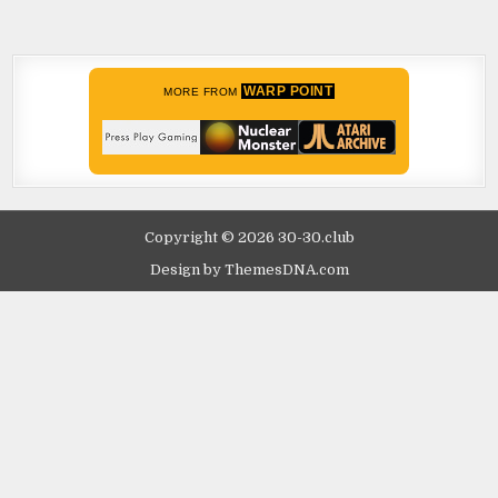
WARP POINT
MORE FROM
Copyright © 2026 30-30.club
Design by ThemesDNA.com