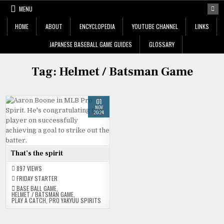
Skip
MENU
to
content
HOME
ABOUT
ENCYCLOPEDIA
YOUTUBE CHANNEL
LINKS
JAPANESE BASEBALL GAME GUIDES
GLOSSARY
Tag:
Helmet / Batsman Game
01
NOV
2024
That’s the spirit
897
VIEWS
FRIDAY STARTER
BASE BALL GAME
,
HELMET / BATSMAN GAME
,
PLAY A CATCH
,
PRO YAKYUU SPIRITS