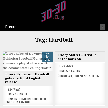
Skip
to
content
MENU
Tag:
Hardball
24
21
Friday Starter – HardBall
JAN
APR
on the horizon?
2025
2023
722
VIEWS
FRIDAY STARTER
River City Ransom Baseball
HARDBALL
,
PRO YAKYUU SPIRITS
gets an official English
release
924
VIEWS
FRIDAY STARTER
HARDBALL
,
KYUUKAI DOUCHUUKI
,
RIVER CITY BASEBALL