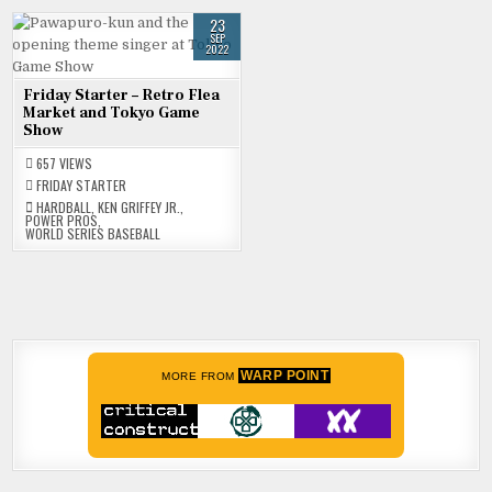
23
SEP
2022
Friday Starter – Retro Flea
Market and Tokyo Game
Show
657
VIEWS
FRIDAY STARTER
HARDBALL
,
KEN GRIFFEY JR.
,
POWER PROS
,
WORLD SERIES BASEBALL
WARP POINT
MORE FROM