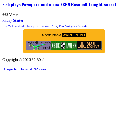
Fish plays Pawapuro and a new ESPN Baseball Tonight secret
663
Views
Friday Starter
ESPN Baseball Tonight
,
Power Pros
,
Pro Yakyuu Spirits
WARP POINT
MORE FROM
Copyright © 2026 30-30.club
Design by ThemesDNA.com