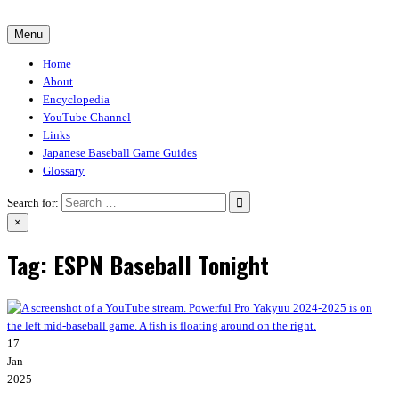
Skip
to
Menu
30-30.club
Baseball Video Game Encyclopedia
content
Home
About
Encyclopedia
YouTube Channel
Links
Japanese Baseball Game Guides
Glossary
Search for:
×
Tag:
ESPN Baseball Tonight
17
Jan
2025