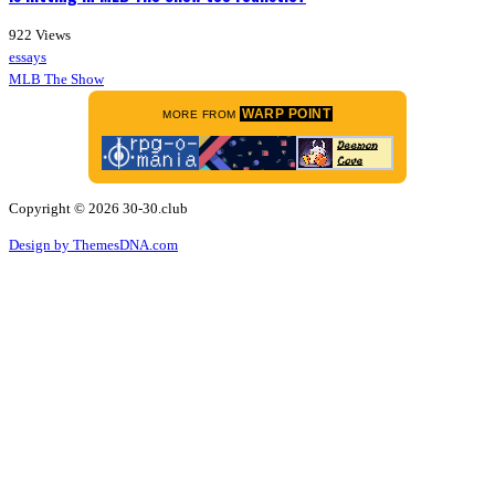
922
Views
essays
MLB The Show
WARP POINT
MORE FROM
Copyright © 2026 30-30.club
Design by ThemesDNA.com