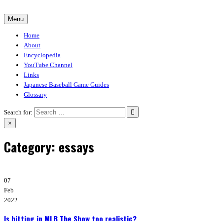
Skip
to
Menu
30-30.club
Baseball Video Game Encyclopedia
content
Home
About
Encyclopedia
YouTube Channel
Links
Japanese Baseball Game Guides
Glossary
Search for:
×
Category:
essays
07
Feb
2022
Is hitting in MLB The Show too realistic?