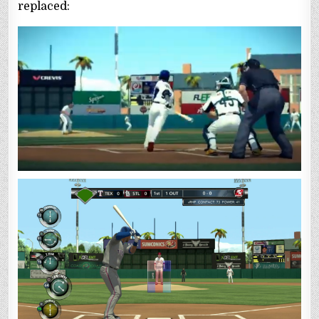
replaced: