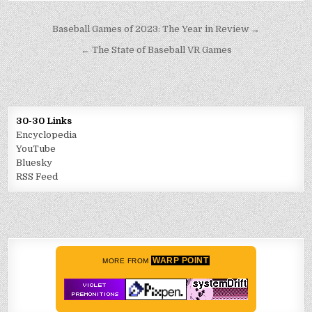
Post
Baseball Games of 2023: The Year in Review →
navigation
← The State of Baseball VR Games
30-30 Links
Encyclopedia
YouTube
Bluesky
RSS Feed
WARP POINT
MORE FROM