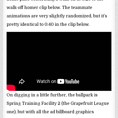
walk-off homer clip below. The teammate
animations are very slightly randomized, but it’s
pretty identical to 0:40 in the clip below.
On digging in a little further, the ballpark is
Spring Training Facility 2 (the Grapefruit League
one), but with all the ad billboard graphics