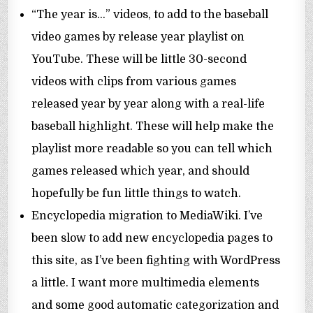
“The year is…” videos, to add to the baseball
video games by release year playlist on
YouTube. These will be little 30-second
videos with clips from various games
released year by year along with a real-life
baseball highlight. These will help make the
playlist more readable so you can tell which
games released which year, and should
hopefully be fun little things to watch.
Encyclopedia migration to MediaWiki. I’ve
been slow to add new encyclopedia pages to
this site, as I’ve been fighting with WordPress
a little. I want more multimedia elements
and some good automatic categorization and