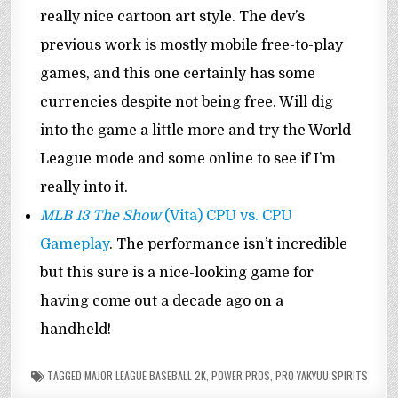
really nice cartoon art style. The dev’s
previous work is mostly mobile free-to-play
games, and this one certainly has some
currencies despite not being free. Will dig
into the game a little more and try the World
League mode and some online to see if I’m
really into it.
MLB 13 The Show
(Vita) CPU vs. CPU
Gameplay
. The performance isn’t incredible
but this sure is a nice-looking game for
having come out a decade ago on a
handheld!
TAGGED
MAJOR LEAGUE BASEBALL 2K
,
POWER PROS
,
PRO YAKYUU SPIRITS