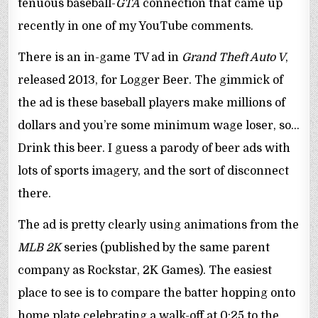
tenuous baseball-
GTA
connection that came up
recently in one of my YouTube comments.
There is an in-game TV ad in
Grand Theft Auto V
,
released 2013, for Logger Beer. The gimmick of
the ad is these baseball players make millions of
dollars and you’re some minimum wage loser, so…
Drink this beer. I guess a parody of beer ads with
lots of sports imagery, and the sort of disconnect
there.
The ad is pretty clearly using animations from the
MLB 2K
series (published by the same parent
company as Rockstar, 2K Games). The easiest
place to see is to compare the batter hopping onto
home plate celebrating a walk-off at 0:25 to the