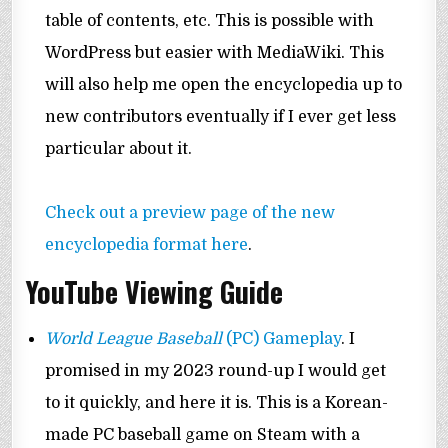
table of contents, etc. This is possible with
WordPress but easier with MediaWiki. This
will also help me open the encyclopedia up to
new contributors eventually if I ever get less
particular about it.
Check out a preview page of the new
encyclopedia format here
.
YouTube Viewing Guide
World League Baseball
(PC) Gameplay
. I
promised in my 2023 round-up I would get
to it quickly, and here it is. This is a Korean-
made PC baseball game on Steam with a