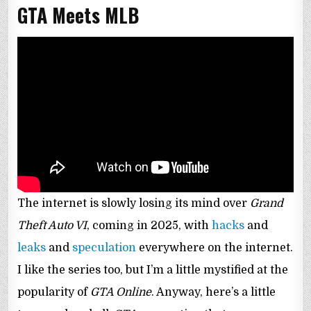
GTA Meets MLB
The internet is slowly losing its mind over
Grand
Theft Auto VI
, coming in 2025, with
hacks
and
leaks
and
speculation
everywhere on the internet.
I like the series too, but I’m a little mystified at the
popularity of
GTA Online
. Anyway, here’s a little