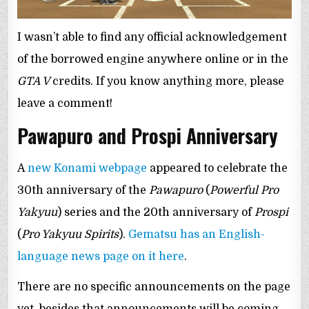
I wasn’t able to find any official acknowledgement
of the borrowed engine anywhere online or in the
GTA V
credits. If you know anything more, please
leave a comment!
Pawapuro and Prospi Anniversary
A
new Konami webpage
appeared to celebrate the
30th anniversary of the
Pawapuro
(
Powerful Pro
Yakyuu
) series and the 20th anniversary of
Prospi
(
Pro Yakyuu Spirits
).
Gematsu has an English-
language news page on it here
.
There are no specific announcements on the page
yet, besides that announcements will be coming