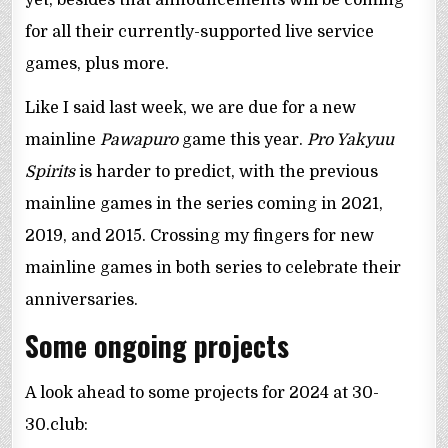
for all their currently-supported live service
games, plus more.
Like I said last week, we are due for a new
mainline
Pawapuro
game this year.
Pro Yakyuu
Spirits
is harder to predict, with the previous
mainline games in the series coming in 2021,
2019, and 2015. Crossing my fingers for new
mainline games in both series to celebrate their
anniversaries.
Some ongoing projects
A look ahead to some projects for 2024 at 30-
30.club: