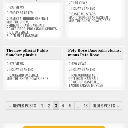
1236
VIEWS
637
VIEWS
FRIDAY STARTER
FRIDAY STARTER
BASEBALL STARS
,
MARIO SUPERSTAR BASEBALL
,
FAMISTA
,
INDOOR BASEBALL
,
MLB THE SHOW
,
POWER PROS
MLB THE SHOW
,
PENNANT CHASE BASEBALL
,
POWER PROS
,
PRO YAKYUU SPIRITS
,
R.B.I. BASEBALL
,
SUPER MEGA BASEBALL
30
23
The new official Pablo
Pete Rose Baseball returns,
MAY
MAY
Sanchez plushie
minus Pete Rose
2025
2025
676
VIEWS
629
VIEWS
FRIDAY STARTER
FRIDAY STARTER
BACKYARD BASEBALL
,
NAMACHUUKEI 68
,
MLB THE SHOW
,
POWER PROS
PETE ROSE BASEBALL
,
POWER UP BASEBALL
,
TAISHO YAKYUU MUSUME
POSTS
← NEWER POSTS
1
2
3
4
5
…
18
OLDER POSTS →
PAGINATION