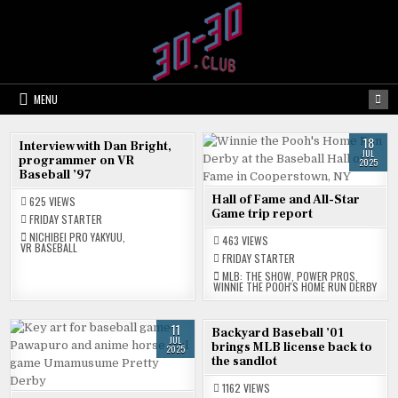
Skip
to
content
MENU
25
18
Interview with Dan Bright,
JUL
JUL
programmer on VR
2025
2025
Baseball ’97
Hall of Fame and All-Star
625
VIEWS
Game trip report
FRIDAY STARTER
NICHIBEI PRO YAKYUU
,
463
VIEWS
VR BASEBALL
FRIDAY STARTER
MLB: THE SHOW
,
POWER PROS
,
WINNIE THE POOH'S HOME RUN DERBY
11
04
Backyard Baseball ’01
JUL
JUL
brings MLB license back to
2025
2025
the sandlot
1162
VIEWS