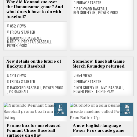
Why did Konami sue over
FRIDAY STARTER
the Umamusume game? And
BACKYARD BASEBALL
,
what does it have to do with
KEN GRIFFEY JR.
,
POWER PROS
baseball?
852
VIEWS
FRIDAY STARTER
BACKYARD BASEBALL
,
MARIO SUPERSTAR BASEBALL
,
POWER PROS
27
20
New details on the future of
Somehow, Baseball Game
JUN
JUN
Backyard Baseball
Merch Roundup returned
2025
2025
1211
VIEWS
654
VIEWS
FRIDAY STARTER
FRIDAY STARTER
BACKYARD BASEBALL
,
POWER PROS
KEN GRIFFEY JR.
,
MVP BASEBALL
,
,
VR BASEBALL
POWER PROS
,
TRIPLE PLAY
13
06
JUN
JUN
2025
2025
Promo box for unreleased
A new English-language
Pennant Chase Baseball
Power Pros arcade game
surfaces on eBay