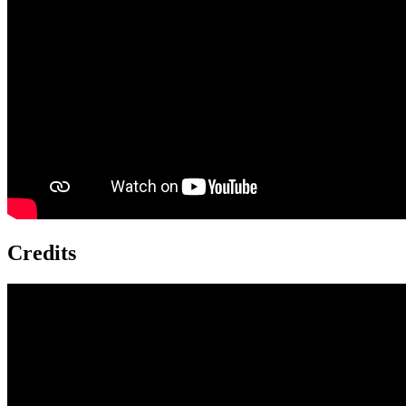
Credits