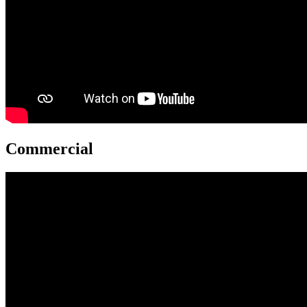
Commercial