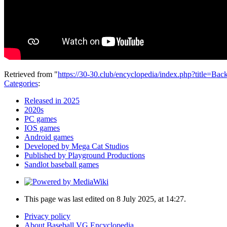
Retrieved from "
https://30-30.club/encyclopedia/index.php?title=
Categories
:
Released in 2025
2020s
PC games
IOS games
Android games
Developed by Mega Cat Studios
Published by Playground Productions
Sandlot baseball games
This page was last edited on 8 July 2025, at 14:27.
Privacy policy
About Baseball VG Encyclopedia