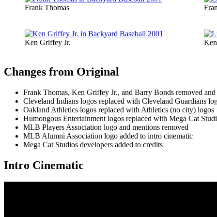
Frank Thomas
Fra
Ken Griffey Jr.
Ken 
Changes from Original
Frank Thomas, Ken Griffey Jr., and Barry Bonds removed and re
Cleveland Indians logos replaced with Cleveland Guardians lo
Oakland Athletics logos replaced with Athletics (no city) logos
Humongous Entertainment logos replaced with Mega Cat Studi
MLB Players Association logo and mentions removed
MLB Alumni Association logo added to intro cinematic
Mega Cat Studios developers added to credits
Intro Cinematic