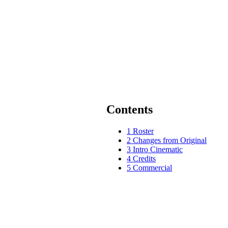
Contents
1
Roster
2
Changes from Original
3
Intro Cinematic
4
Credits
5
Commercial