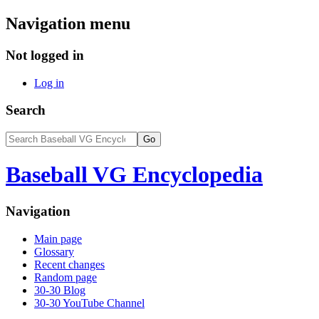
Navigation menu
Not logged in
Log in
Search
Baseball VG Encyclopedia
Navigation
Main page
Glossary
Recent changes
Random page
30-30 Blog
30-30 YouTube Channel