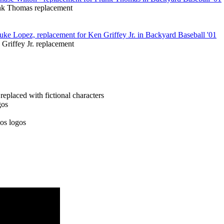
nk Thomas replacement
Griffey Jr. replacement
placed with fictional characters
gos
os logos