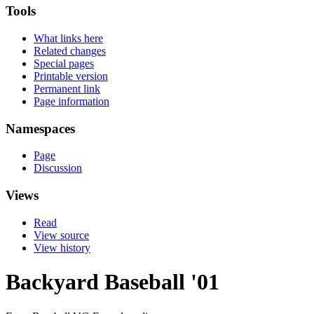
Tools
What links here
Related changes
Special pages
Printable version
Permanent link
Page information
Namespaces
Page
Discussion
Views
Read
View source
View history
Backyard Baseball '01