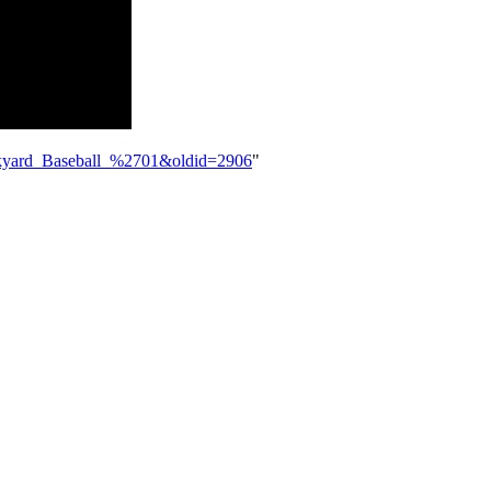
Backyard_Baseball_%2701&oldid=2906
"