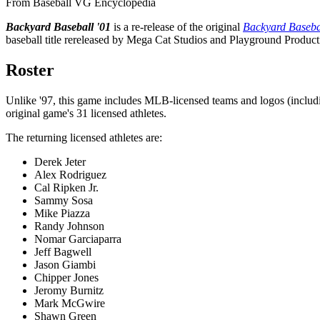
From Baseball VG Encyclopedia
Backyard Baseball '01
is a re-release of the original
Backyard Baseba
baseball title rereleased by Mega Cat Studios and Playground Product
Roster
Unlike '97, this game includes MLB-licensed teams and logos (includi
original game's 31 licensed athletes.
The returning licensed athletes are:
Derek Jeter
Alex Rodriguez
Cal Ripken Jr.
Sammy Sosa
Mike Piazza
Randy Johnson
Nomar Garciaparra
Jeff Bagwell
Jason Giambi
Chipper Jones
Jeromy Burnitz
Mark McGwire
Shawn Green