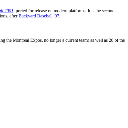
ll 2001
, ported for release on modern platforms. It is the second
ions, after
Backyard Baseball '97
.
ng the Montreal Expos, no longer a current team) as well as 28 of the