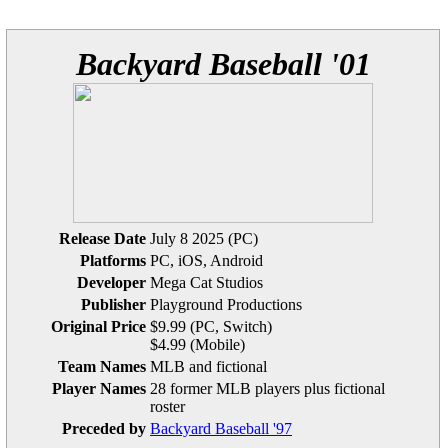
Backyard Baseball '01
Release Date
July 8 2025 (PC)
Platforms
PC, iOS, Android
Developer
Mega Cat Studios
Publisher
Playground Productions
Original Price
$9.99 (PC, Switch)
$4.99 (Mobile)
Team Names
MLB and fictional
Player Names
28 former MLB players plus fictional
roster
Preceded by
Backyard Baseball '97