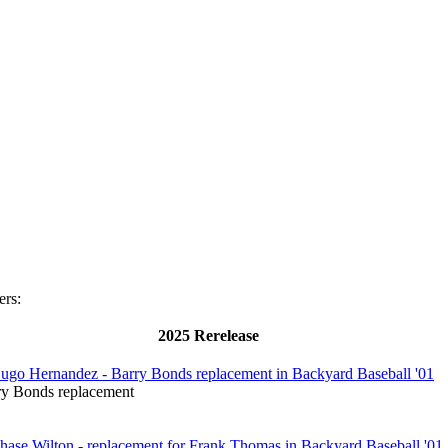
ers:
2025 Rerelease
ry Bonds replacement