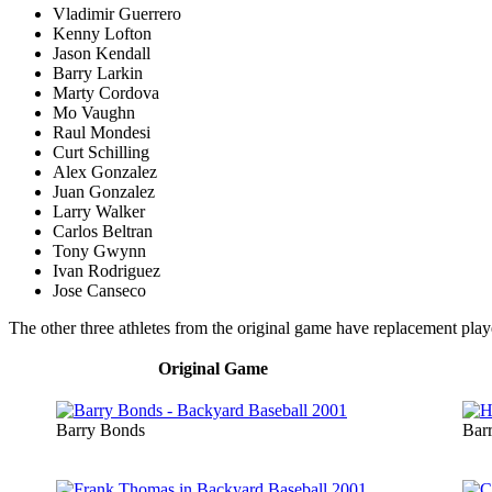
Vladimir Guerrero
Kenny Lofton
Jason Kendall
Barry Larkin
Marty Cordova
Mo Vaughn
Raul Mondesi
Curt Schilling
Alex Gonzalez
Juan Gonzalez
Larry Walker
Carlos Beltran
Tony Gwynn
Ivan Rodriguez
Jose Canseco
The other three athletes from the original game have replacement play
Original Game
Barry Bonds
Bar