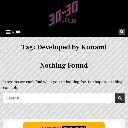
Skip
to
content
MENU
Tag:
Developed by Konami
Nothing Found
It seems we can’t find what you’re looking for. Perhaps searching
can help.
Search
for: