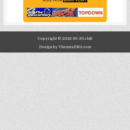
WARP POINT
MORE FROM
Copyright © 2026 30-30.club
Design by ThemesDNA.com