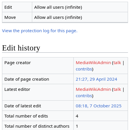
Edit
Allow all users (infinite)
Move
Allow all users (infinite)
View the protection log for this page.
Edit history
Page creator
MediaWikiAdmin
(
talk
|
contribs
)
Date of page creation
21:27, 29 April 2024
Latest editor
MediaWikiAdmin
(
talk
|
contribs
)
Date of latest edit
08:18, 7 October 2025
Total number of edits
4
Total number of distinct authors
1