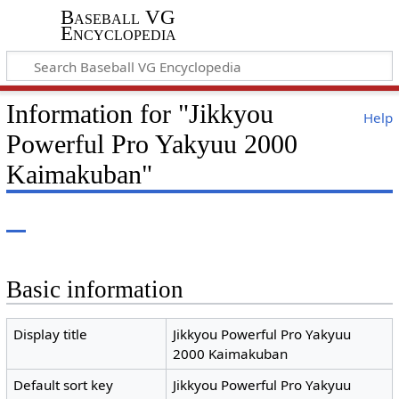
Baseball VG
Encyclopedia
Information for "Jikkyou
Help
Powerful Pro Yakyuu 2000
Kaimakuban"
Basic information
Display title
Jikkyou Powerful Pro Yakyuu
2000 Kaimakuban
Default sort key
Jikkyou Powerful Pro Yakyuu