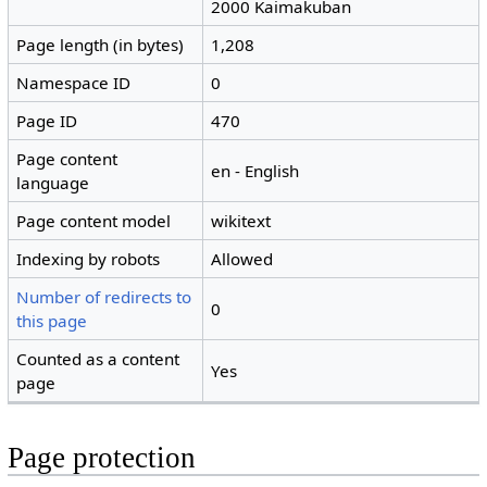
2000 Kaimakuban
Page length (in bytes)
1,208
Namespace ID
0
Page ID
470
Page content
en - English
language
Page content model
wikitext
Indexing by robots
Allowed
Number of redirects to
0
this page
Counted as a content
Yes
page
Page protection