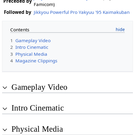
Preceded by
Famicom)
Followed by
Jikkyou Powerful Pro Yakyuu '95 Kaimakuban
Contents
1
Gameplay Video
2
Intro Cinematic
3
Physical Media
4
Magazine Clippings
Gameplay Video
Intro Cinematic
Physical Media