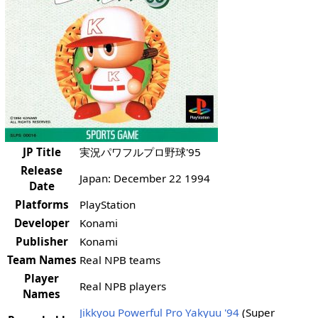
JP Title
実況パワフルプロ野球'95
Release
Japan: December 22 1994
Date
Platforms
PlayStation
Developer
Konami
Publisher
Konami
Team Names
Real NPB teams
Player
Real NPB players
Names
Jikkyou Powerful Pro Yakyuu '94
(Super