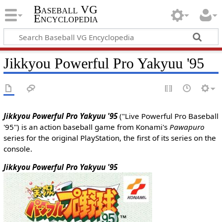
Baseball VG
Encyclopedia
Jikkyou Powerful Pro Yakyuu '95
Jikkyou Powerful Pro Yakyuu '95
("Live Powerful Pro Baseball
'95") is an action baseball game from Konami's
Pawapuro
series for the original PlayStation, the first of its series on the
console.
Jikkyou Powerful Pro Yakyuu '95