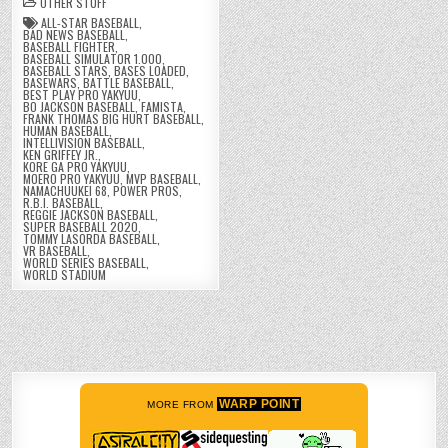
OTHER STUFF
ALL-STAR BASEBALL
,
BAD NEWS BASEBALL
,
BASEBALL FIGHTER
,
BASEBALL SIMULATOR 1.000
,
BASEBALL STARS
,
BASES LOADED
,
BASEWARS
,
BATTLE BASEBALL
,
BEST PLAY PRO YAKYUU
,
BO JACKSON BASEBALL
,
FAMISTA
,
FRANK THOMAS BIG HURT BASEBALL
,
HUMAN BASEBALL
,
INTELLIVISION BASEBALL
,
KEN GRIFFEY JR.
,
KORE GA PRO YAKYUU
,
MOERO PRO YAKYUU
,
MVP BASEBALL
,
NAMACHUUKEI 68
,
POWER PROS
,
R.B.I. BASEBALL
,
REGGIE JACKSON BASEBALL
,
SUPER BASEBALL 2020
,
TOMMY LASORDA BASEBALL
,
VR BASEBALL
,
WORLD SERIES BASEBALL
,
WORLD STADIUM
WARP POINT
MORE FROM