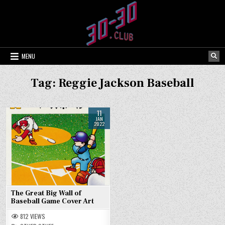
Skip
to
content
MENU
Tag:
Reggie Jackson Baseball
11
JAN
2022
The Great Big Wall of
Baseball Game Cover Art
812
VIEWS