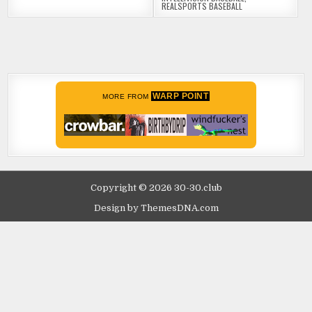
REALSPORTS BASEBALL
WARP POINT
MORE FROM
Copyright © 2026 30-30.club
Design by ThemesDNA.com