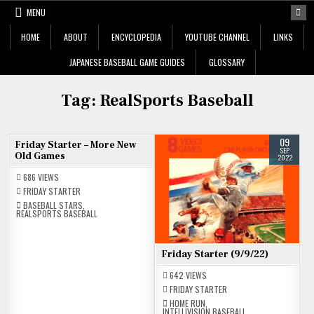
Skip
MENU
to
content
HOME
ABOUT
ENCYCLOPEDIA
YOUTUBE CHANNEL
LINKS
JAPANESE BASEBALL GAME GUIDES
GLOSSARY
Tag:
RealSports Baseball
18
09
Friday Starter – More New
NOV
SEP
Old Games
2022
2022
686
VIEWS
FRIDAY STARTER
BASEBALL STARS
,
REALSPORTS BASEBALL
Friday Starter (9/9/22)
642
VIEWS
FRIDAY STARTER
HOME RUN
,
INTELLIVISION BASEBALL
,