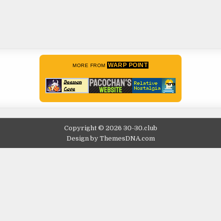
WARP POINT
MORE FROM
Copyright © 2026 30-30.club
Design by ThemesDNA.com