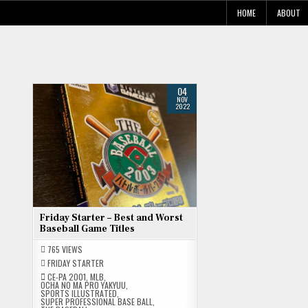
Skip
HOME
ABOUT
to
content
04
NOV
2022
Friday Starter – Best and Worst
Baseball Game Titles
765
VIEWS
FRIDAY STARTER
CE-PA 2001
,
MLB
,
OCHA NO MA PRO YAKYUU
,
SPORTS ILLUSTRATED
,
SUPER PROFESSIONAL BASE BALL
,