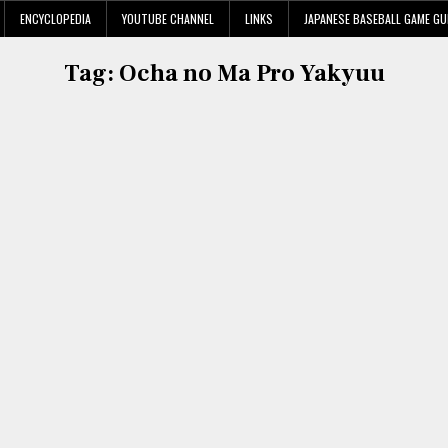
ENCYCLOPEDIA
YOUTUBE CHANNEL
LINKS
JAPANESE BASEBALL GAME GU
Tag:
Ocha no Ma Pro Yakyuu