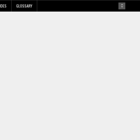
IDES
GLOSSARY