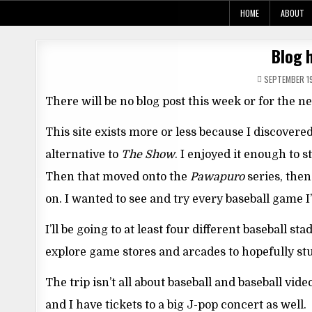
Skip
HOME
ABOUT
to
content
Blog h
SEPTEMBER 19
There will be no blog post this week or for the n
This site exists more or less because I discovere
alternative to
The Show
. I enjoyed it enough to 
Then that moved onto the
Pawapuro
series, the
on. I wanted to see and try every baseball game I
I’ll be going to at least four different baseball 
explore game stores and arcades to hopefully st
The trip isn’t all about baseball and baseball vi
and I have tickets to a big J-pop concert as well.