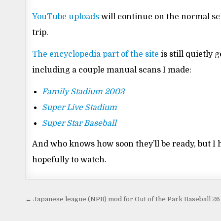
YouTube uploads
will continue on the normal sch
trip.
The encyclopedia part of the site
is still quietl
including a couple manual scans I made:
Family Stadium 2003
Super Live Stadium
Super Star Baseball
And who knows how soon they’ll be ready, but I h
hopefully to watch.
Post
← Japanese league (NPB) mod for Out of the Park Baseball 26
navigation