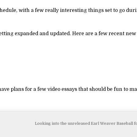
edule, with a few really interesting things set to go du
y getting expanded and updated. Here are a few recent new
ave plans for a few video essays that should be fun to m
Looking into the unreleased Earl Weaver Baseball 