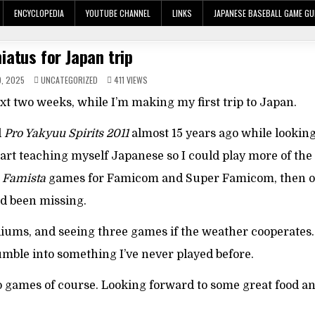
ENCYCLOPEDIA
YOUTUBE CHANNEL
LINKS
JAPANESE BASEBALL GAME GU
iatus for Japan trip
POSTED
, 2025
UNCATEGORIZED
411
VIEWS
IN
ext two weeks, while I’m making my first trip to Japan.
d
Pro Yakyuu Spirits 2011
almost 15 years ago while looking
start teaching myself Japanese so I could play more of th
n
Famista
games for Famicom and Super Famicom, then 
’d been missing.
stadiums, and seeing three games if the weather cooperates. 
umble into something I’ve never played before.
deo games of course. Looking forward to some great food a