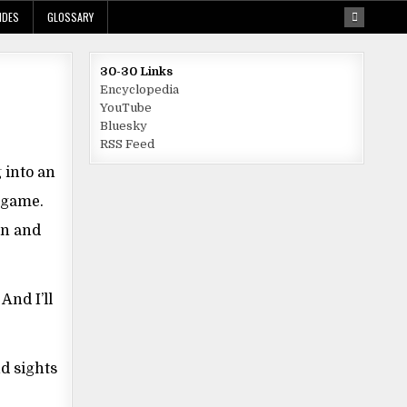
IDES
GLOSSARY
30-30 Links
Encyclopedia
YouTube
Bluesky
RSS Feed
 into an
e game.
on and
And I’ll
nd sights