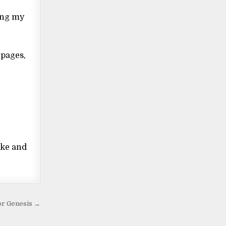
ring my
 pages,
ake and
for Genesis →