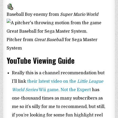
Baseball Boy enemy from
Super Mario World
Pitcher from
Great Baseball
for Sega Master
System
YouTube Viewing Guide
Really this is a channel recommendation but
I’ll link
their latest video on the
Little League
World Series
Wii game
.
Not the Expert
has
one-thousand times as many subscribers as
me so it’s silly for me to recommend, but still,
if you’re looking for some fun highlight reel