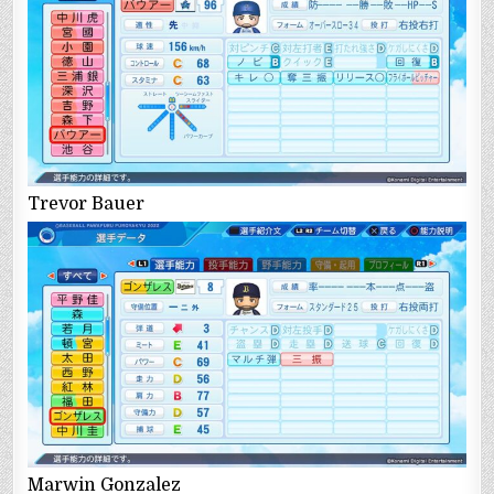
Trevor Bauer
Marwin Gonzalez