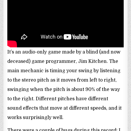
It’s an audio-only game made by a blind (and now
deceased) game programmer, Jim Kitchen. The
main mechanic is timing your swing by listening
to the stereo pitch as it moves from left to right,
swinging when the pitch is about 90% of the way
to the right. Different pitches have different
sound effects that move at different speeds, and it
works surprisingly well.
There were a couple of bugs during this record: I