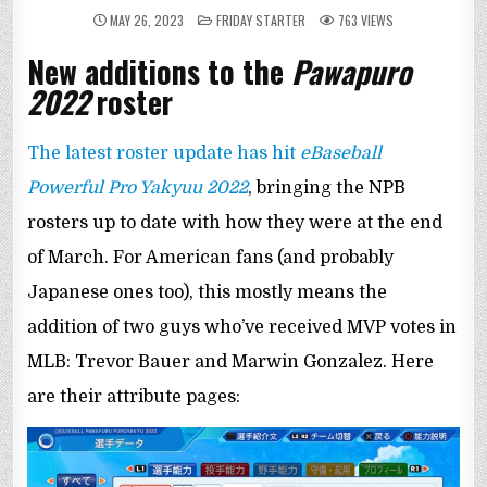
POSTED
MAY 26, 2023
FRIDAY STARTER
763
VIEWS
IN
New additions to the
Pawapuro
2022
roster
The latest roster update has hit
eBaseball
Powerful Pro Yakyuu 2022
, bringing the NPB
rosters up to date with how they were at the end
of March. For American fans (and probably
Japanese ones too), this mostly means the
addition of two guys who’ve received MVP votes in
MLB: Trevor Bauer and Marwin Gonzalez. Here
are their attribute pages: