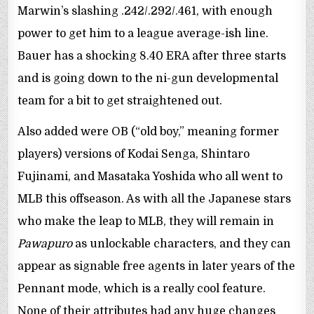
Marwin’s slashing .242/.292/.461, with enough
power to get him to a league average-ish line.
Bauer has a shocking 8.40 ERA after three starts
and is going down to the ni-gun developmental
team for a bit to get straightened out.
Also added were OB (“old boy,” meaning former
players) versions of Kodai Senga, Shintaro
Fujinami, and Masataka Yoshida who all went to
MLB this offseason. As with all the Japanese stars
who make the leap to MLB, they will remain in
Pawapuro
as unlockable characters, and they can
appear as signable free agents in later years of the
Pennant mode, which is a really cool feature.
None of their attributes had any huge changes