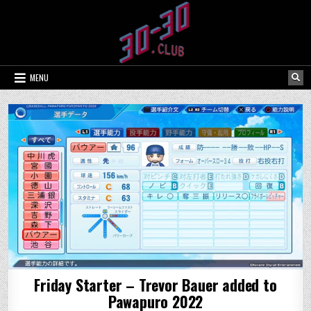
Skip
to
content
MENU
Friday Starter – Trevor Bauer added to
Pawapuro 2022