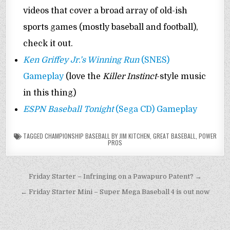
videos that cover a broad array of old-ish
sports games (mostly baseball and football),
check it out.
Ken Griffey Jr.’s Winning Run
(SNES)
Gameplay
(love the
Killer Instinct
-style music
in this thing)
ESPN Baseball Tonight
(Sega CD) Gameplay
TAGGED
CHAMPIONSHIP BASEBALL BY JIM KITCHEN
,
GREAT BASEBALL
,
POWER
PROS
Post
Friday Starter – Infringing on a Pawapuro Patent? →
navigation
← Friday Starter Mini – Super Mega Baseball 4 is out now