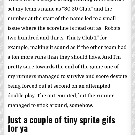
set my team’s name as “30 30 Club,” and the
number at the start of the name led to a small
issue where the scoreline is read out as “Robots
two hundred and thirty, Thirty Club 1,” for
example, making it sound as if the other team had
a ton more runs than they should have. And I’m
pretty sure towards the end of the game one of
my runners managed to survive and score despite
being forced out at second on an attempted
double play. The out counted, but the runner
managed to stick around, somehow.
Just a couple of tiny sprite gifs
for ya