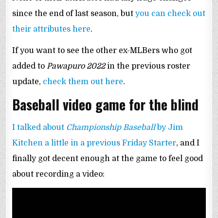
since the end of last season, but
you can check out
their attributes here
.
If you want to see the other ex-MLBers who got
added to
Pawapuro 2022
in the previous roster
update,
check them out here
.
Baseball video game for the blind
I talked about
Championship Baseball
by Jim
Kitchen a little in a previous Friday Starter
, and I
finally got decent enough at the game to feel good
about recording a video: