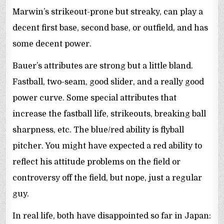
Marwin’s strikeout-prone but streaky, can play a
decent first base, second base, or outfield, and has
some decent power.
Bauer’s attributes are strong but a little bland.
Fastball, two-seam, good slider, and a really good
power curve. Some special attributes that
increase the fastball life, strikeouts, breaking ball
sharpness, etc. The blue/red ability is flyball
pitcher. You might have expected a red ability to
reflect his attitude problems on the field or
controversy off the field, but nope, just a regular
guy.
In real life, both have disappointed so far in Japan: